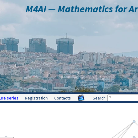
M4AI — Mathematics for Arti
ure series
Registration
Contacts
Search: