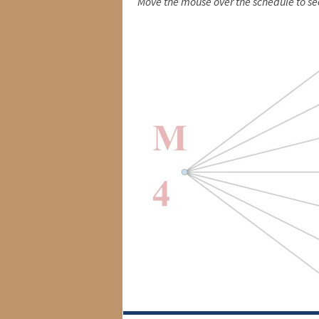
Move the mouse over the schedule to se