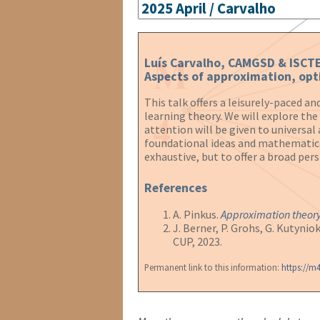
Luís Carvalho, CAMGSD & ISCT
Aspects of approximation, opt
This talk offers a leisurely-paced 
learning theory. We will explore th
attention will be given to universa
foundational ideas and mathematical 
exhaustive, but to offer a broad per
References
A. Pinkus.
Approximation theory
J. Berner, P. Grohs, G. Kutynio
CUP, 2023.
Permanent link to this information:
https://m4