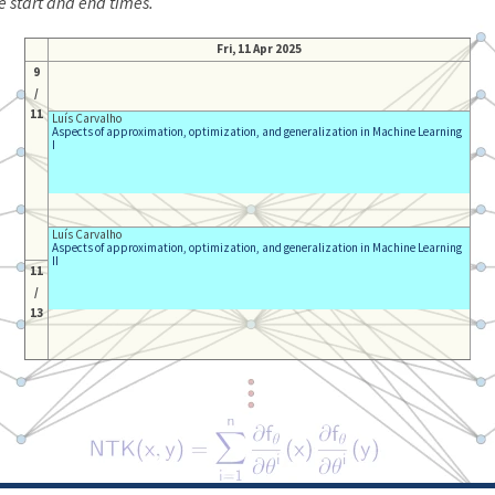
e start and end times.
Fri, 11 Apr 2025
9
/
11
Luís Carvalho
Aspects of approximation, optimization, and generalization in Machine Learning
I
Luís Carvalho
Aspects of approximation, optimization, and generalization in Machine Learning
II
11
/
13