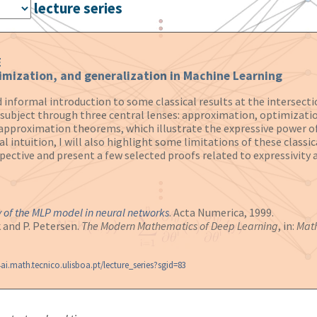
lecture series
E
imization, and generalization in Machine Learning
and informal introduction to some classical results at the interse
e subject through three central lenses: approximation, optimizatio
l approximation theorems, which illustrate the expressive power of
intuition, I will also highlight some limitations of these classica
spective and present a few selected proofs related to expressivity 
 of the MLP model in neural networks
. Acta Numerica, 1999.
k and P. Petersen.
The Modern Mathematics of Deep Learning
, in:
Math
ai.math.tecnico.ulisboa.pt/lecture_series?sgid=83