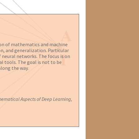
ction of mathematics and machine
n, and generalization. Particular
 neural networks. The focus is on
l tools. The goal is not to be
along the way.
ematical Aspects of Deep Learning,