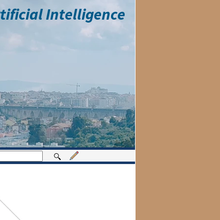
ficial Intelligence