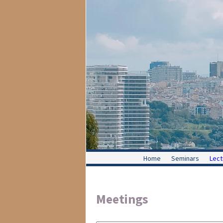
Home
Seminars
Lect
Meetings