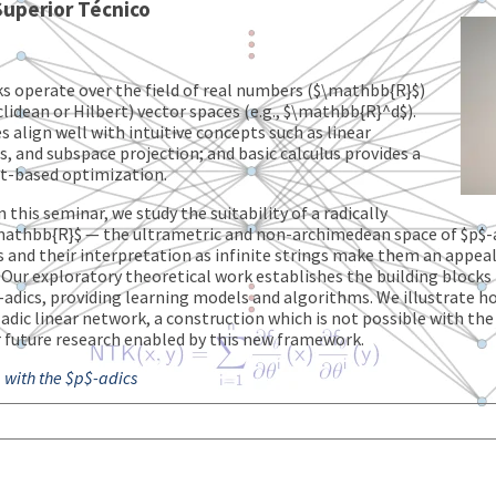
 Superior Técnico
s operate over the field of real numbers ($\mathbb{R}$)
clidean or Hilbert) vector spaces (e.g., $\mathbb{R}^d$).
 align well with intuitive concepts such as linear
, and subspace projection; and basic calculus provides a
nt-based optimization.
n this seminar, we study the suitability of a radically
 $\mathbb{R}$ — the ultrametric and non-archimedean space of $p
cs and their interpretation as infinite strings make them an appea
 Our exploratory theoretical work establishes the building blocks f
-adics, providing learning models and algorithms. We illustrate 
ic linear network, a construction which is not possible with the f
 future research enabled by this new framework.
 with the $p$-adics