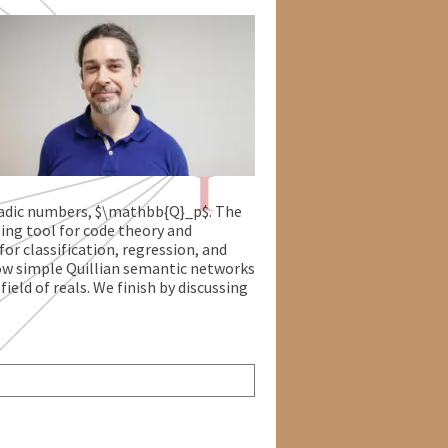
$-adic numbers, $\mathbb{Q}_p$. The
ling tool for code theory and
or classification, regression, and
how simple Quillian semantic networks
ield of reals. We finish by discussing