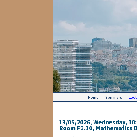
Home
Seminars
Lect
13/05/2026, Wednesday
, 10
Room P3.10, Mathematics Bu