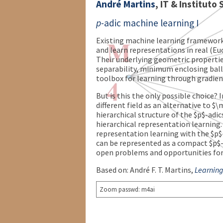
André Martins
, IT & Instituto
p
-adic machine learning I
Existing machine learning framework
and learn representations in real (Eu
Their underlying geometric properties
separability, minimum enclosing balls
toolbox for learning through gradie
But is this the only possible choice? I
different field as an alternative to
hierarchical structure of the $p$-adi
hierarchical representation learning.
representation learning with the $p$
can be represented as a compact $p$-ad
open problems and opportunities for
Based on: André F. T. Martins,
Learning
Zoom passwd: m4ai