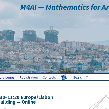
M4AI — Mathematics for Arti
ure series
Registration
Contacts
Search:
:30
–
11:20
Europe/Lisbon
ilding — Online