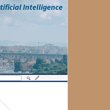
ficial Intelligence