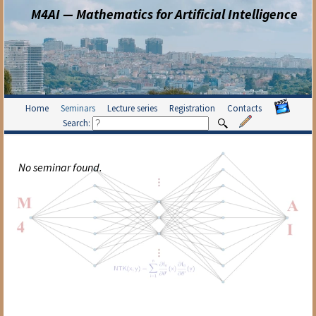
M4AI — Mathematics for Artificial Intelligence
Home
Seminars
Lecture series
Registration
Contacts
Search:
No seminar found.