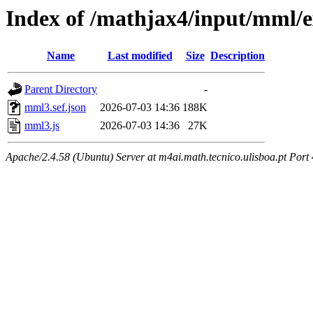
Index of /mathjax4/input/mml/e
Name
Last modified
Size
Description
Parent Directory
-
mml3.sef.json
2026-07-03 14:36
188K
mml3.js
2026-07-03 14:36
27K
Apache/2.4.58 (Ubuntu) Server at m4ai.math.tecnico.ulisboa.pt Port